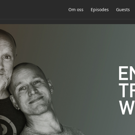
Om oss
Episodes
Guests