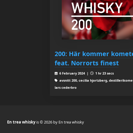
200: Här kommer komet
feat. Norrorts finest
6 February 2024 |
1 hr 23 secs
avsnitt 200, cecilia hjortzberg, destillerikome
lars cederbro
En trea whisky
is © 2026 by En trea whisky