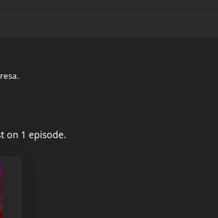
 resa.
t on 1 episode.