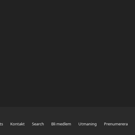
ts
Kontakt
Search
Bli medlem
Utmaning
Prenumerera