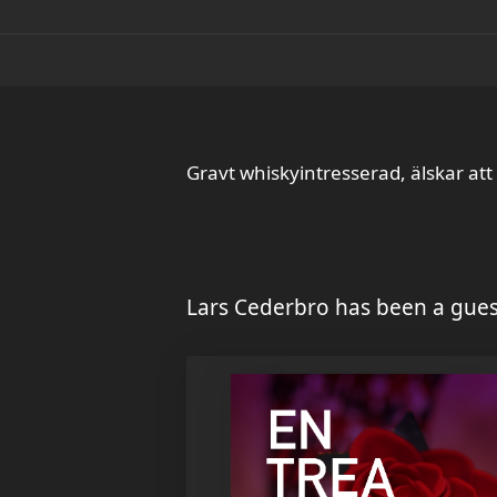
Gravt whiskyintresserad, älskar att
Lars Cederbro has been a gues