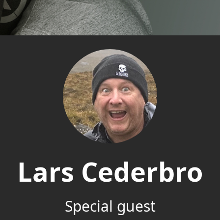
Lars Cederbro
Special guest