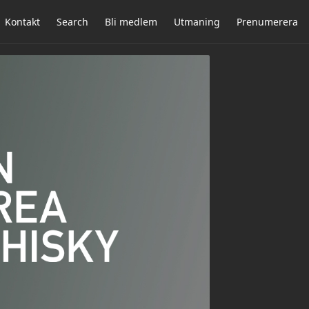
Kontakt
Search
Bli medlem
Utmaning
Prenumerera