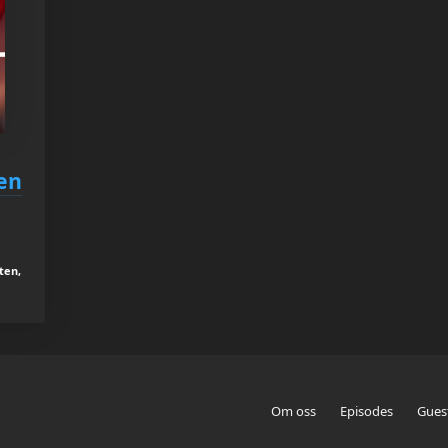
en
ten,
Om oss
Episodes
Gues