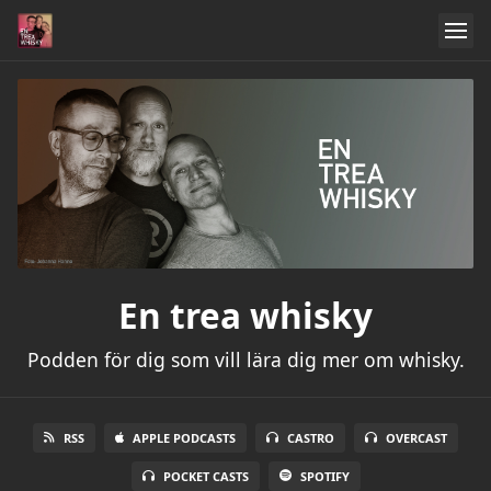
En trea whisky
Podden för dig som vill lära dig mer om whisky.
RSS
APPLE PODCASTS
CASTRO
OVERCAST
POCKET CASTS
SPOTIFY