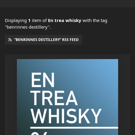
Displaying
1
item
of
En trea whisky
with the tag
"benrinnes destillery".
“BENRINNES DESTILLERY” RSS FEED