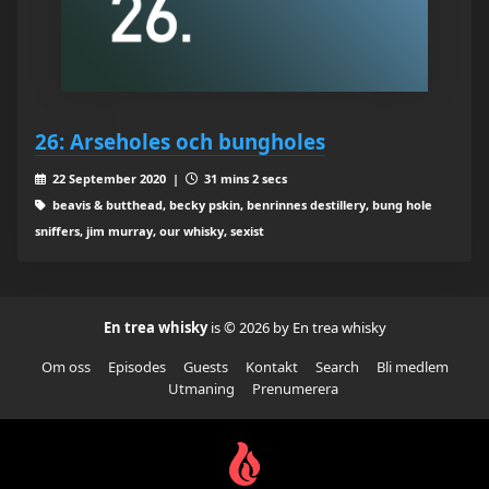
26: Arseholes och bungholes
22 September 2020 |
31 mins 2 secs
beavis & butthead, becky pskin, benrinnes destillery, bung hole
sniffers, jim murray, our whisky, sexist
En trea whisky
is © 2026 by En trea whisky
Om oss
Episodes
Guests
Kontakt
Search
Bli medlem
Utmaning
Prenumerera