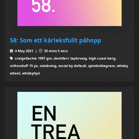
58: Som ett kärleksfullt påhopp
4 May 2021 |
35 mins 5 secs
craigellachie 1997 gm, destilleri: laphroaig, high coast berg,
miltonduff 15 yo, mäskning, social by default, spindeldiagram, whisky
wheel, whiskyhjul