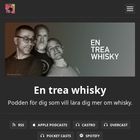
En trea whisky
Podden för dig som vill lära dig mer om whisky.
RSS
APPLE PODCASTS
CASTRO
OVERCAST
POCKET CASTS
SPOTIFY