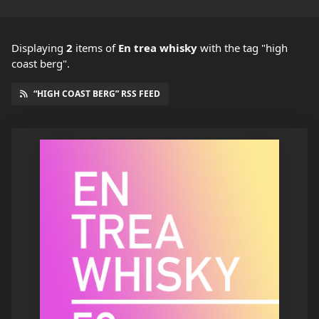
Displaying
2
items
of
En trea whisky
with the tag "high
coast berg".
“HIGH COAST BERG” RSS FEED