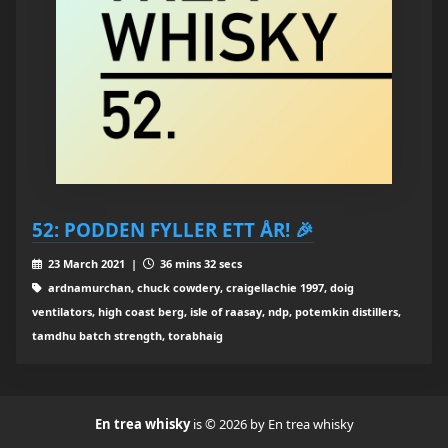
52: PODDEN FYLLER ETT ÅR! 🎉
23 March 2021 |
36 mins 32 secs
ardnamurchan, chuck cowdery, craigellachie 1997, doig
ventilators, high coast berg, isle of raasay, ndp, potemkin distillers,
tamdhu batch strength, torabhaig
En trea whisky
is © 2026 by En trea whisky